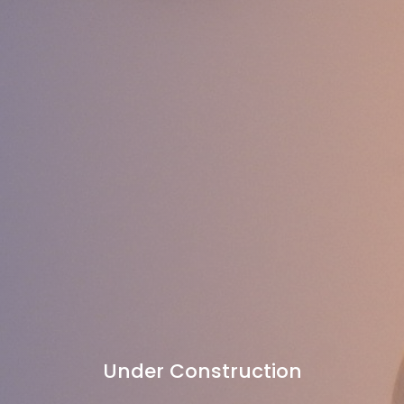
Under Construction