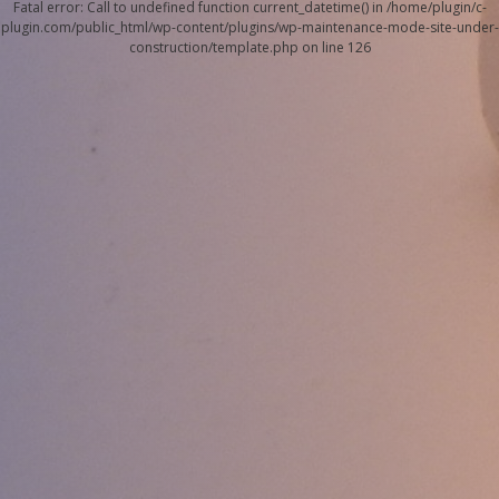
Fatal error
: Call to undefined function current_datetime() in
/home/plugin/c-
plugin.com/public_html/wp-content/plugins/wp-maintenance-mode-site-under-
construction/template.php
on line
126